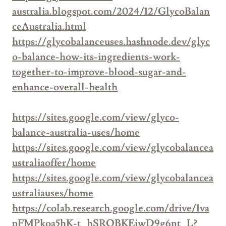
australia.blogspot.com/2024/12/GlycoBalan
ceAustralia.html
https://glycobalanceuses.hashnode.dev/glyc
o-balance-how-its-ingredients-work-
together-to-improve-blood-sugar-and-
enhance-overall-health
https://sites.google.com/view/glyco-
balance-australia-uses/home
https://sites.google.com/view/glycobalancea
ustraliaoffer/home
https://sites.google.com/view/glycobalancea
ustraliauses/home
https://colab.research.google.com/drive/1va
pFMPkoa5hK-t_hSROBKEiwD9g6nt_L?