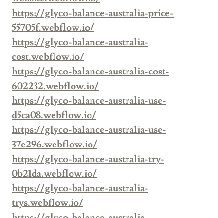
https://glyco-balance-australia-price-
55705f.webflow.io/
https://glyco-balance-australia-
cost.webflow.io/
https://glyco-balance-australia-cost-
602232.webflow.io/
https://glyco-balance-australia-use-
d5ca08.webflow.io/
https://glyco-balance-australia-use-
37e296.webflow.io/
https://glyco-balance-australia-try-
0b21da.webflow.io/
https://glyco-balance-australia-
trys.webflow.io/
https://glyco-balance-australia-