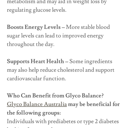
metabolism and may aid in weight loss by
regulating glucose levels.
Boosts Energy Levels –
More stable blood
sugar levels can lead to improved energy
throughout the day.
Supports Heart Health –
Some ingredients
may also help reduce cholesterol and support
cardiovascular function.
Who Can Benefit from Glyco Balance?
Glyco Balance Australia
may be beneficial for
the following groups:
Individuals with prediabetes or type 2 diabetes