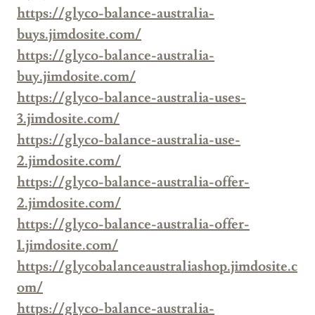
https://glyco-balance-australia-
buys.jimdosite.com/
https://glyco-balance-australia-
buy.jimdosite.com/
https://glyco-balance-australia-uses-
3.jimdosite.com/
https://glyco-balance-australia-use-
2.jimdosite.com/
https://glyco-balance-australia-offer-
2.jimdosite.com/
https://glyco-balance-australia-offer-
1.jimdosite.com/
https://glycobalanceaustraliashop.jimdosite.c
om/
https://glyco-balance-australia-