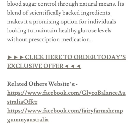
blood sugar control through natural means. Its
blend of scientifically backed ingredients
makes it a promising option for individuals
looking to maintain healthy glucose levels
without prescription medication.
►►►CLICK HERE TO ORDER TODAY’S
EXCLUSIVE OFFER◄◄◄
Related Others Website’s:-
https://www.facebook.com/GlycoBalanceAu
straliaOffer
https://www.facebook.com/fairyfarmshemp
gummyaustralia