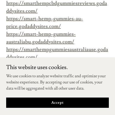
https://smarthempcbdgummiesreviews.goda
ddysites.com/
https://smart-hemp-gummies-au-
price.godaddysites.com/
https://smart-hemp-gummies-
australiabu.godaddysites.com/
https://smarthempgummiesaustraliause.goda
ddysites.com/
https://smarthempgummiesaustraliashops.go
This website uses cookies.
daddysites.com/
We use cookies to analyze website traffic and optimize your
https://smarthempgummiesaustraliatrys.god
website experience. By accepting our use of cookies, your
addysites.com/
data will be aggregated with all other user data.
https://smarthempgummiesaustraliatrys2.go
daddysites.com/
Accept
https://www.facebook.com/fairyfarmshemp