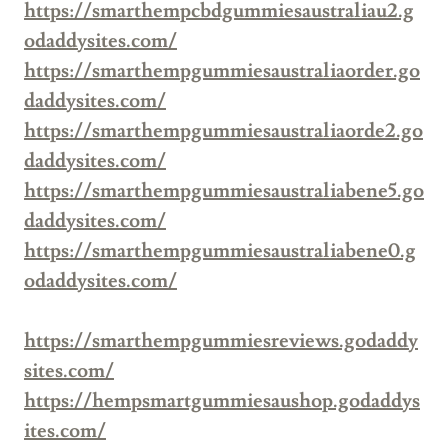
https://smarthempcbdgummiesaustraliau2.g
odaddysites.com/
https://smarthempgummiesaustraliaorder.go
daddysites.com/
https://smarthempgummiesaustraliaorde2.go
daddysites.com/
https://smarthempgummiesaustraliabene5.go
daddysites.com/
https://smarthempgummiesaustraliabene0.g
odaddysites.com/
https://smarthempgummiesreviews.godaddy
sites.com/
https://hempsmartgummiesaushop.godaddys
ites.com/