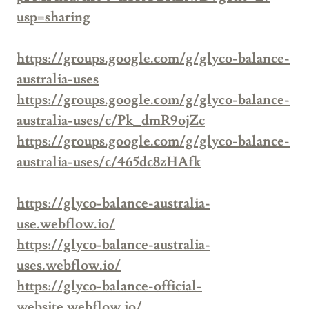
usp=sharing
https://groups.google.com/g/glyco-balance-
australia-uses
https://groups.google.com/g/glyco-balance-
australia-uses/c/Pk_dmR9ojZc
https://groups.google.com/g/glyco-balance-
australia-uses/c/465dc8zHAfk
https://glyco-balance-australia-
use.webflow.io/
https://glyco-balance-australia-
uses.webflow.io/
https://glyco-balance-official-
website.webflow.io/