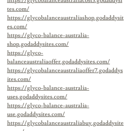
https://glycobalanceaustraliacost3.godaddysi
tes.com/
https://glycobalanceaustraliashop.godaddysit
es.com/
https://glyco-balance-australia-
shop.godaddysites.com/
https://glyco-
balanceaustraliaoffer.godaddysites.com/
https://glycobalanceaustraliaoffer7.godaddys
ites.com/
https://glyco-balance-australia-
uses.godaddysites.com/
https://glyco-balance-australia-
use.godaddysites.com/
https://glycobalanceaustraliabuy.godaddysite