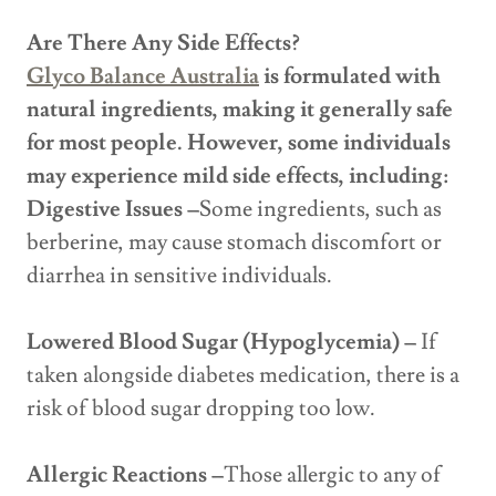
Are There Any Side Effects?
Glyco Balance Australia
is formulated with
natural ingredients, making it generally safe
for most people. However, some individuals
may experience mild side effects, including:
Digestive Issues –
Some ingredients, such as
berberine, may cause stomach discomfort or
diarrhea in sensitive individuals.
Lowered Blood Sugar (Hypoglycemia) –
If
taken alongside diabetes medication, there is a
risk of blood sugar dropping too low.
Allergic Reactions –
Those allergic to any of