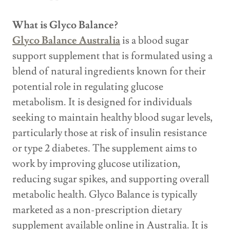
What is Glyco Balance?
Glyco Balance Australia
is a blood sugar
support supplement that is formulated using a
blend of natural ingredients known for their
potential role in regulating glucose
metabolism. It is designed for individuals
seeking to maintain healthy blood sugar levels,
particularly those at risk of insulin resistance
or type 2 diabetes. The supplement aims to
work by improving glucose utilization,
reducing sugar spikes, and supporting overall
metabolic health. Glyco Balance is typically
marketed as a non-prescription dietary
supplement available online in Australia. It is