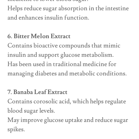
Helps reduce sugar absorption in the intestine
and enhances insulin function.
6. Bitter Melon Extract
Contains bioactive compounds that mimic
insulin and support glucose metabolism.
Has been used in traditional medicine for
managing diabetes and metabolic conditions.
7. Banaba Leaf Extract
Contains corosolic acid, which helps regulate
blood sugar levels.
May improve glucose uptake and reduce sugar
spikes.