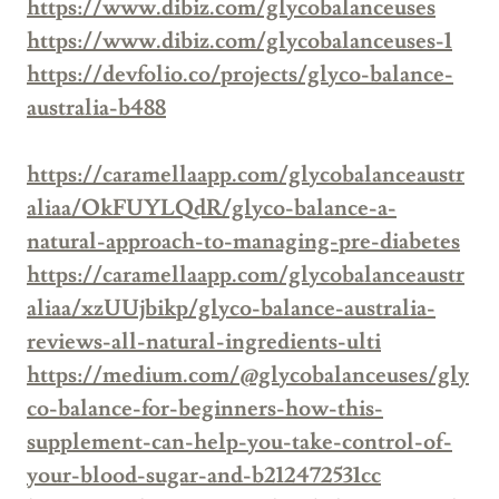
https://www.dibiz.com/glycobalanceuses
https://www.dibiz.com/glycobalanceuses-1
https://devfolio.co/projects/glyco-balance-
australia-b488
https://caramellaapp.com/glycobalanceaustr
aliaa/OkFUYLQdR/glyco-balance-a-
natural-approach-to-managing-pre-diabetes
https://caramellaapp.com/glycobalanceaustr
aliaa/xzUUjbikp/glyco-balance-australia-
reviews-all-natural-ingredients-ulti
https://medium.com/@glycobalanceuses/gly
co-balance-for-beginners-how-this-
supplement-can-help-you-take-control-of-
your-blood-sugar-and-b212472531cc