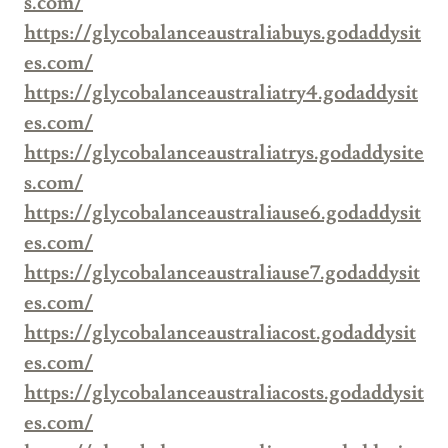
s.com/
https://glycobalanceaustraliabuys.godaddysit
es.com/
https://glycobalanceaustraliatry4.godaddysit
es.com/
https://glycobalanceaustraliatrys.godaddysite
s.com/
https://glycobalanceaustraliause6.godaddysit
es.com/
https://glycobalanceaustraliause7.godaddysit
es.com/
https://glycobalanceaustraliacost.godaddysit
es.com/
https://glycobalanceaustraliacosts.godaddysit
es.com/