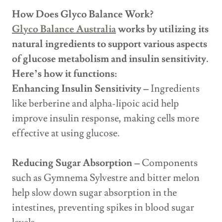
How Does Glyco Balance Work?
Glyco Balance Australia
works by utilizing its
natural ingredients to support various aspects
of glucose metabolism and insulin sensitivity.
Here’s how it functions:
Enhancing Insulin Sensitivity –
Ingredients
like berberine and alpha-lipoic acid help
improve insulin response, making cells more
effective at using glucose.
Reducing Sugar Absorption –
Components
such as Gymnema Sylvestre and bitter melon
help slow down sugar absorption in the
intestines, preventing spikes in blood sugar