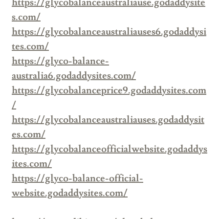
https://glycobalanceaustraliause.godaddysite
s.com/
https://glycobalanceaustraliauses6.godaddysi
tes.com/
https://glyco-balance-
australia6.godaddysites.com/
https://glycobalanceprice9.godaddysites.com
/
https://glycobalanceaustraliauses.godaddysit
es.com/
https://glycobalanceofficialwebsite.godaddys
ites.com/
https://glyco-balance-official-
website.godaddysites.com/