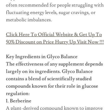
often recommended for people struggling with
fluctuating energy levels, sugar cravings, or
metabolic imbalances.
Click Here To Official Website & Get Up To
50% Discount on Price Hurry Up Visit Now !!!
Key Ingredients in Glyco Balance
The effectiveness of any supplement depends
largely on its ingredients. Glyco Balance
contains a blend of scientifically studied
compounds known for their role in glucose
regulation:
1. Berberine
A plant-derived compound known to improve