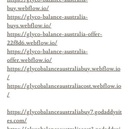
buy.webflow.io/
https://glyco-balance-australia-
buys.webflow.io/
https://glyco-balance-australia-offer-
22f8d6.webflow.io/
https://glyco-balance-australia-
offer.webflow.io/
https://glycobalanceaustraliabuy.webflow.io
/
https://glycobalanceaustraliacost.webflow.io
/
https://glycobalanceaustraliabuy7.godaddysit
es.com/