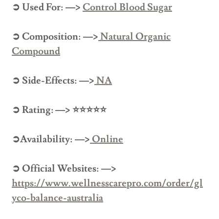
➲ Used For: —>
Control
Blood Sugar
➲ Composition: —>
Natural Organic
Compound
➲ Side-Effects: —>
NA
➲ Rating: —> ⭐⭐⭐⭐⭐
➲Availability: —>
Online
➲ Official Websites: —>
https://www.wellnesscarepro.com/order/gl
yco-balance-australia