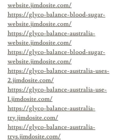
website.jimdosite.com/
https://glyco-balance-blood-sugar-
website.jimdosite.com/
https://glyco-balance-australia-
website.jimdosite.com/
https://glyco-balance-blood-sugar-
website.jimdosite.com/
https://glyco-balance-australia-uses-
2.jimdosite.com/
https://glyco-balance-australia-use-
1.jimdosite.com/
https://glyco-balance-australia-
try.jimdosite.com/
https://glyco-balance-australia-
trys.jimdosite.com/