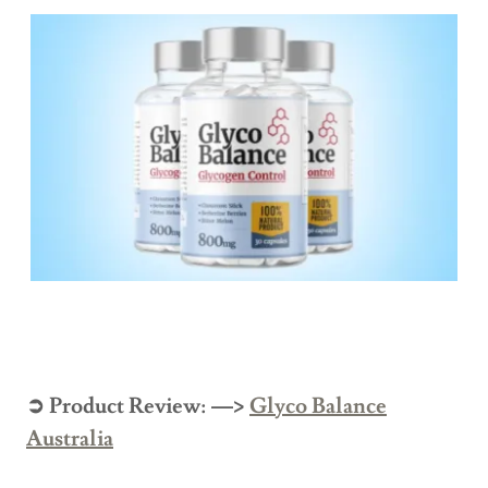
➲ Product Review: —>
Glyco Balance
Australia