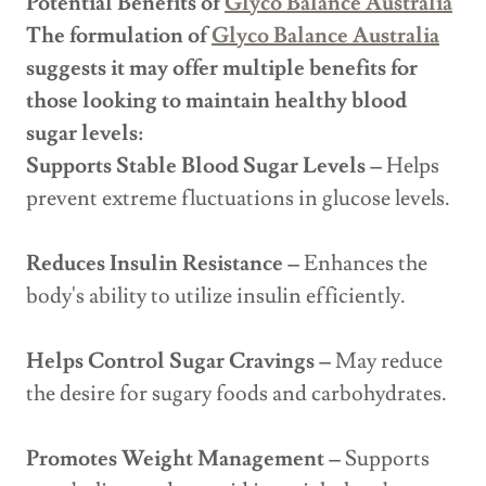
Potential Benefits of
Glyco Balance Australia
The formulation of
Glyco Balance Australia
suggests it may offer multiple benefits for
those looking to maintain healthy blood
sugar levels:
Supports Stable Blood Sugar Levels –
Helps
prevent extreme fluctuations in glucose levels.
Reduces Insulin Resistance –
Enhances the
body's ability to utilize insulin efficiently.
Helps Control Sugar Cravings –
May reduce
the desire for sugary foods and carbohydrates.
Promotes Weight Management –
Supports