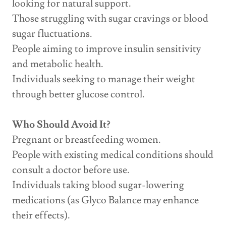
looking for natural support.
Those struggling with sugar cravings or blood
sugar fluctuations.
People aiming to improve insulin sensitivity
and metabolic health.
Individuals seeking to manage their weight
through better glucose control.
Who Should Avoid It?
Pregnant or breastfeeding women.
People with existing medical conditions should
consult a doctor before use.
Individuals taking blood sugar-lowering
medications (as Glyco Balance may enhance
their effects).