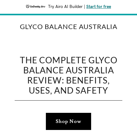
Try Airo AI Builder
|
Start for free
GLYCO BALANCE AUSTRALIA
THE COMPLETE GLYCO
BALANCE AUSTRALIA
REVIEW: BENEFITS,
USES, AND SAFETY
Shop Now