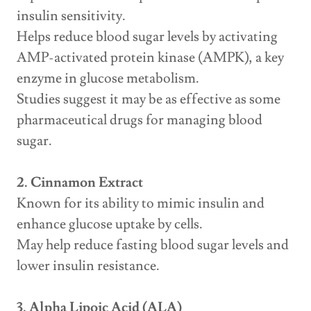
insulin sensitivity.
Helps reduce blood sugar levels by activating
AMP-activated protein kinase (AMPK), a key
enzyme in glucose metabolism.
Studies suggest it may be as effective as some
pharmaceutical drugs for managing blood
sugar.
2. Cinnamon Extract
Known for its ability to mimic insulin and
enhance glucose uptake by cells.
May help reduce fasting blood sugar levels and
lower insulin resistance.
3. Alpha Lipoic Acid (ALA)