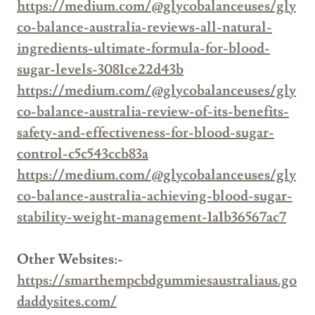
https://medium.com/@glycobalanceuses/gly
co-balance-australia-reviews-all-natural-
ingredients-ultimate-formula-for-blood-
sugar-levels-3081ce22d43b
https://medium.com/@glycobalanceuses/gly
co-balance-australia-review-of-its-benefits-
safety-and-effectiveness-for-blood-sugar-
control-c5c543ccb83a
https://medium.com/@glycobalanceuses/gly
co-balance-australia-achieving-blood-sugar-
stability-weight-management-1a1b36567ac7
Other Websites:-
https://smarthempcbdgummiesaustraliaus.go
daddysites.com/