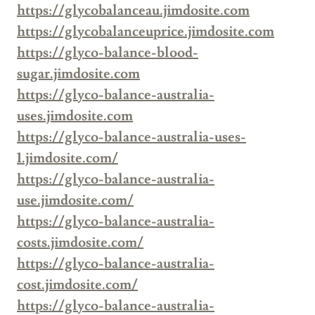
https://glycobalanceau.jimdosite.com
https://glycobalanceuprice.jimdosite.com
https://glyco-balance-blood-
sugar.jimdosite.com
https://glyco-balance-australia-
uses.jimdosite.com
https://glyco-balance-australia-uses-
1.jimdosite.com/
https://glyco-balance-australia-
use.jimdosite.com/
https://glyco-balance-australia-
costs.jimdosite.com/
https://glyco-balance-australia-
cost.jimdosite.com/
https://glyco-balance-australia-