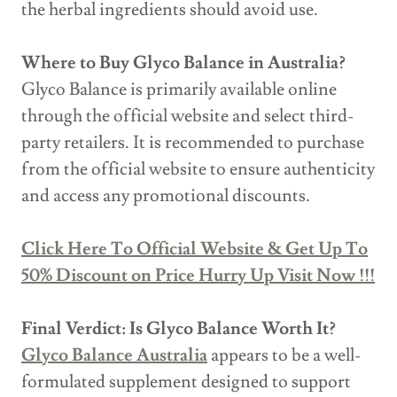
the herbal ingredients should avoid use.
Where to Buy Glyco Balance in Australia?
Glyco Balance is primarily available online
through the official website and select third-
party retailers. It is recommended to purchase
from the official website to ensure authenticity
and access any promotional discounts.
Click Here To Official Website & Get Up To
50% Discount on Price Hurry Up Visit Now !!!
Final Verdict: Is Glyco Balance Worth It?
Glyco Balance Australia
appears to be a well-
formulated supplement designed to support