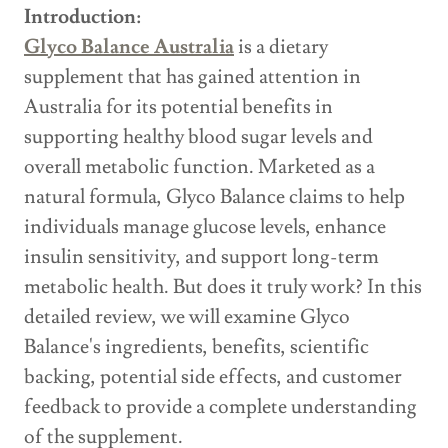
Introduction:
Glyco Balance Australia
is a dietary
supplement that has gained attention in
Australia for its potential benefits in
supporting healthy blood sugar levels and
overall metabolic function. Marketed as a
natural formula, Glyco Balance claims to help
individuals manage glucose levels, enhance
insulin sensitivity, and support long-term
metabolic health. But does it truly work? In this
detailed review, we will examine Glyco
Balance's ingredients, benefits, scientific
backing, potential side effects, and customer
feedback to provide a complete understanding
of the supplement.