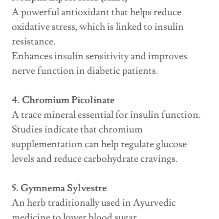
A powerful antioxidant that helps reduce
oxidative stress, which is linked to insulin
resistance.
Enhances insulin sensitivity and improves
nerve function in diabetic patients.
4. Chromium Picolinate
A trace mineral essential for insulin function.
Studies indicate that chromium
supplementation can help regulate glucose
levels and reduce carbohydrate cravings.
5. Gymnema Sylvestre
An herb traditionally used in Ayurvedic
medicine to lower blood sugar.