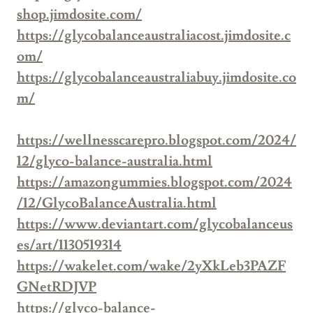
shop.jimdosite.com/
https://glycobalanceaustraliacost.jimdosite.c
om/
https://glycobalanceaustraliabuy.jimdosite.co
m/
https://wellnesscarepro.blogspot.com/2024/
12/glyco-balance-australia.html
https://amazongummies.blogspot.com/2024
/12/GlycoBalanceAustralia.html
https://www.deviantart.com/glycobalanceus
es/art/1130519314
https://wakelet.com/wake/2yXkLeb3PAZF
GNetRDJVP
https://glyco-balance-