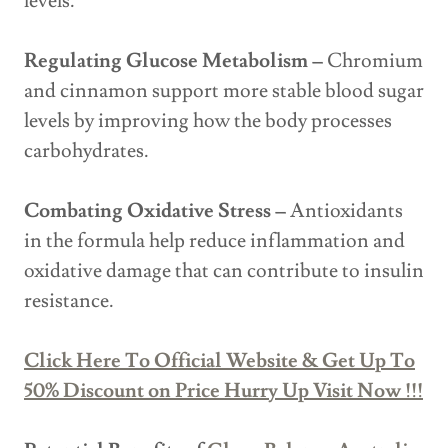
levels.
Regulating Glucose Metabolism –
Chromium
and cinnamon support more stable blood sugar
levels by improving how the body processes
carbohydrates.
Combating Oxidative Stress –
Antioxidants
in the formula help reduce inflammation and
oxidative damage that can contribute to insulin
resistance.
Click Here To Official Website & Get Up To
50% Discount on Price Hurry Up Visit Now !!!